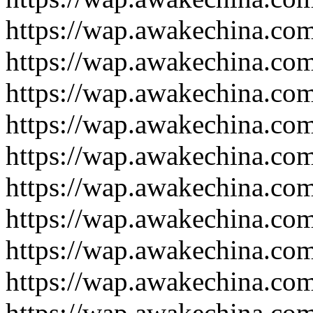
https://wap.awakechina.co
https://wap.awakechina.co
https://wap.awakechina.co
https://wap.awakechina.co
https://wap.awakechina.co
https://wap.awakechina.co
https://wap.awakechina.co
https://wap.awakechina.co
https://wap.awakechina.co
https://wap.awakechina.co