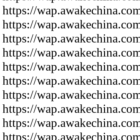
https://wap.awakechina.co
https://wap.awakechina.co
https://wap.awakechina.co
https://wap.awakechina.co
https://wap.awakechina.co
https://wap.awakechina.co
https://wap.awakechina.co
https://wap.awakechina.co
https://wap.awakechina.co
https://wap.awakechina.co