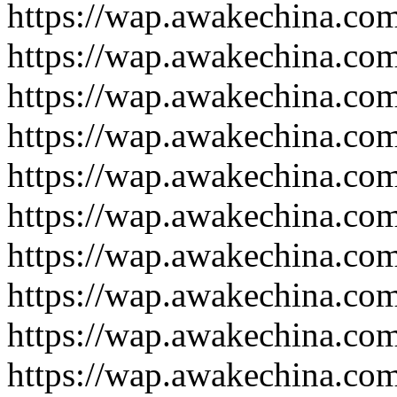
https://wap.awakechina.co
https://wap.awakechina.co
https://wap.awakechina.co
https://wap.awakechina.co
https://wap.awakechina.co
https://wap.awakechina.co
https://wap.awakechina.co
https://wap.awakechina.co
https://wap.awakechina.co
https://wap.awakechina.co