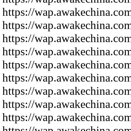
https://wap.awakechina.co
https://wap.awakechina.co
https://wap.awakechina.co
https://wap.awakechina.co
https://wap.awakechina.co
https://wap.awakechina.co
https://wap.awakechina.co
https://wap.awakechina.co
https://wap.awakechina.co
https://wap.awakechina.co