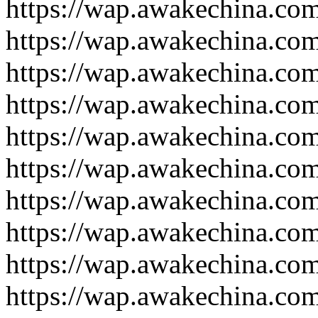
https://wap.awakechina.co
https://wap.awakechina.co
https://wap.awakechina.co
https://wap.awakechina.co
https://wap.awakechina.co
https://wap.awakechina.co
https://wap.awakechina.co
https://wap.awakechina.co
https://wap.awakechina.co
https://wap.awakechina.co