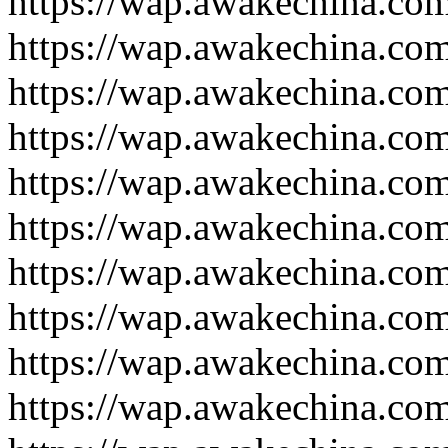
https://wap.awakechina.co
https://wap.awakechina.co
https://wap.awakechina.co
https://wap.awakechina.co
https://wap.awakechina.co
https://wap.awakechina.co
https://wap.awakechina.co
https://wap.awakechina.co
https://wap.awakechina.co
https://wap.awakechina.co