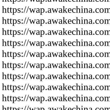
https://wap.awakechina.co
https://wap.awakechina.co
https://wap.awakechina.co
https://wap.awakechina.co
https://wap.awakechina.co
https://wap.awakechina.co
https://wap.awakechina.co
https://wap.awakechina.co
https://wap.awakechina.co
https://wap.awakechina.co