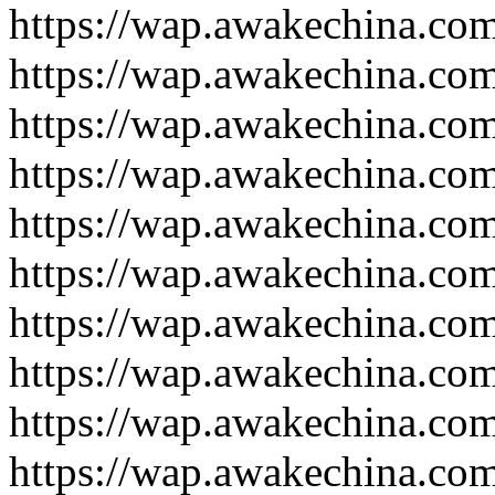
https://wap.awakechina.co
https://wap.awakechina.co
https://wap.awakechina.co
https://wap.awakechina.co
https://wap.awakechina.co
https://wap.awakechina.co
https://wap.awakechina.co
https://wap.awakechina.co
https://wap.awakechina.co
https://wap.awakechina.co