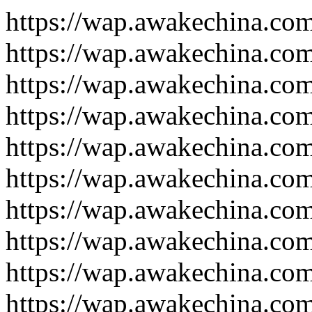
https://wap.awakechina.co
https://wap.awakechina.co
https://wap.awakechina.co
https://wap.awakechina.co
https://wap.awakechina.co
https://wap.awakechina.co
https://wap.awakechina.co
https://wap.awakechina.co
https://wap.awakechina.co
https://wap.awakechina.co