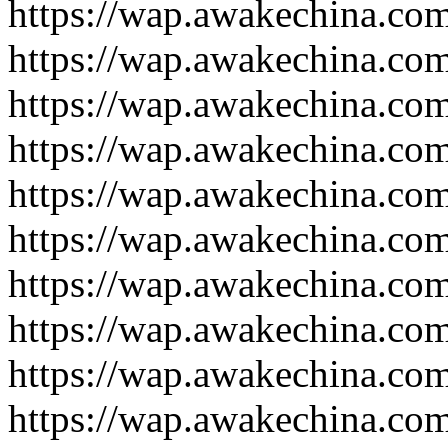
https://wap.awakechina.co
https://wap.awakechina.co
https://wap.awakechina.co
https://wap.awakechina.co
https://wap.awakechina.co
https://wap.awakechina.co
https://wap.awakechina.co
https://wap.awakechina.co
https://wap.awakechina.co
https://wap.awakechina.co