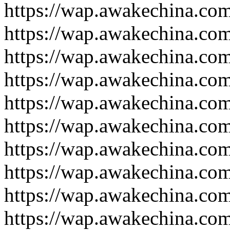
https://wap.awakechina.co
https://wap.awakechina.co
https://wap.awakechina.co
https://wap.awakechina.co
https://wap.awakechina.co
https://wap.awakechina.co
https://wap.awakechina.co
https://wap.awakechina.co
https://wap.awakechina.co
https://wap.awakechina.co