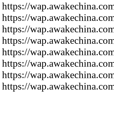
https://wap.awakechina.co
https://wap.awakechina.co
https://wap.awakechina.co
https://wap.awakechina.co
https://wap.awakechina.co
https://wap.awakechina.co
https://wap.awakechina.co
https://wap.awakechina.co