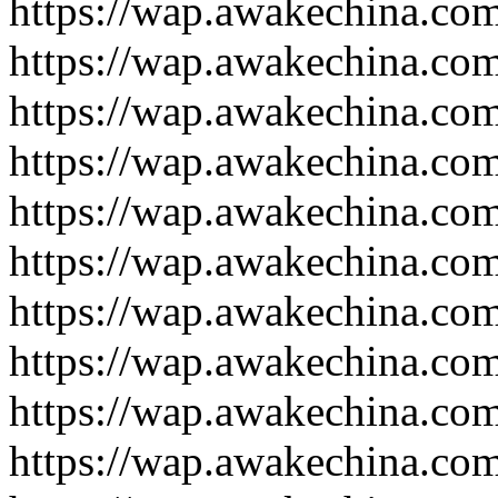
https://wap.awakechina.co
https://wap.awakechina.co
https://wap.awakechina.co
https://wap.awakechina.co
https://wap.awakechina.co
https://wap.awakechina.co
https://wap.awakechina.co
https://wap.awakechina.co
https://wap.awakechina.co
https://wap.awakechina.co