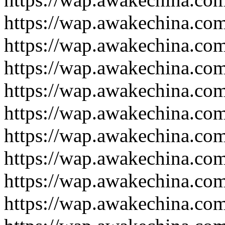
https://wap.awakechina.co
https://wap.awakechina.co
https://wap.awakechina.co
https://wap.awakechina.co
https://wap.awakechina.co
https://wap.awakechina.co
https://wap.awakechina.co
https://wap.awakechina.co
https://wap.awakechina.co