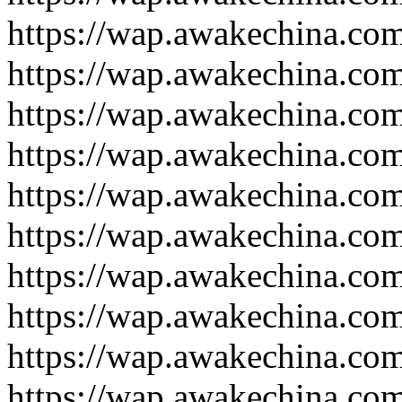
https://wap.awakechina.co
https://wap.awakechina.co
https://wap.awakechina.co
https://wap.awakechina.co
https://wap.awakechina.co
https://wap.awakechina.co
https://wap.awakechina.co
https://wap.awakechina.co
https://wap.awakechina.co
https://wap.awakechina.co