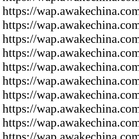
https://wap.awakechina.co
https://wap.awakechina.co
https://wap.awakechina.co
https://wap.awakechina.co
https://wap.awakechina.co
https://wap.awakechina.co
https://wap.awakechina.co
https://wap.awakechina.co
https://wap.awakechina.co
https://wap.awakechina.co