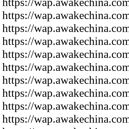
https://wap.awakechina.co
https://wap.awakechina.co
https://wap.awakechina.co
https://wap.awakechina.co
https://wap.awakechina.co
https://wap.awakechina.co
https://wap.awakechina.co
https://wap.awakechina.co
https://wap.awakechina.co
https://wap.awakechina.co