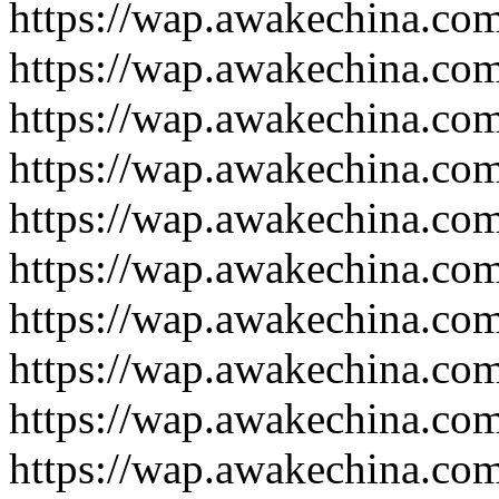
https://wap.awakechina.co
https://wap.awakechina.co
https://wap.awakechina.co
https://wap.awakechina.co
https://wap.awakechina.co
https://wap.awakechina.co
https://wap.awakechina.co
https://wap.awakechina.co
https://wap.awakechina.co
https://wap.awakechina.co