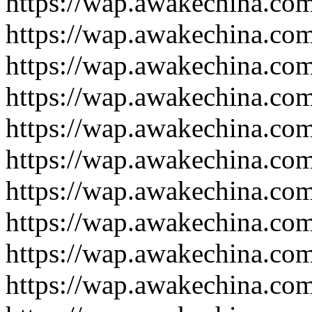
https://wap.awakechina.co
https://wap.awakechina.co
https://wap.awakechina.co
https://wap.awakechina.co
https://wap.awakechina.co
https://wap.awakechina.co
https://wap.awakechina.co
https://wap.awakechina.co
https://wap.awakechina.co
https://wap.awakechina.co