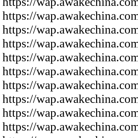
https://wap.awakechina.co
https://wap.awakechina.co
https://wap.awakechina.co
https://wap.awakechina.co
https://wap.awakechina.co
https://wap.awakechina.co
https://wap.awakechina.co
https://wap.awakechina.co
https://wap.awakechina.co
https://wap.awakechina.co